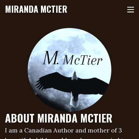
MIRANDA MCTIER
ABOUT MIRANDA MCTIER
I am a Canadian Author and mother of 3