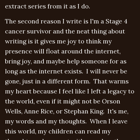
extract series from it as I do.
The second reason I write is I'm a Stage 4
cancer survivor and the neat thing about
writing is it gives me joy to think my
presence will float around the internet,
bring joy, and maybe help someone for as
long as the internet exists. I will never be
gone, just in a different form. That warms
my heart because I feel like I left a legacy to
the world, even if it might not be Orson
Wells, Anne Rice, or Stephan King. It's me,
my words and my thoughts. When I leave
this world, my children can read my