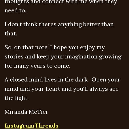
thoughts and connect with me when they
need to.
I don't think theres anything better than
that.
So, on that note. I hope you enjoy my
stories and keep your imagination growing
for many years to come.
A closed mind lives in the dark. Open your
mind and your heart and you'll always see
the light.
Miranda McTier
Instagram
Threads