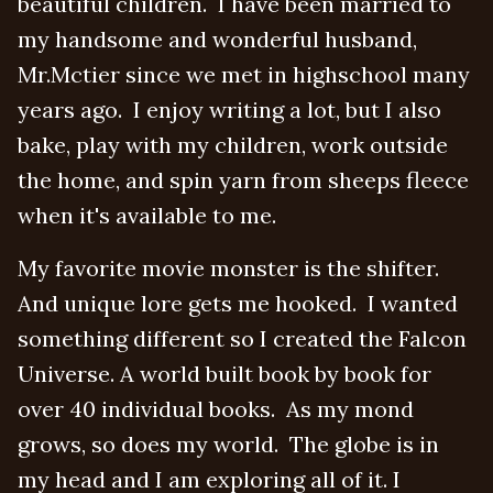
beautiful children. I have been married to
my handsome and wonderful husband,
Mr.Mctier since we met in highschool many
years ago. I enjoy writing a lot, but I also
bake, play with my children, work outside
the home, and spin yarn from sheeps fleece
when it's available to me.
My favorite movie monster is the shifter.
And unique lore gets me hooked. I wanted
something different so I created the Falcon
Universe. A world built book by book for
over 40 individual books. As my mond
grows, so does my world. The globe is in
my head and I am exploring all of it. I